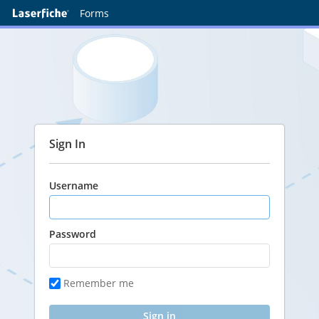
Forms
Sign In
Username
Password
Remember me
Sign in