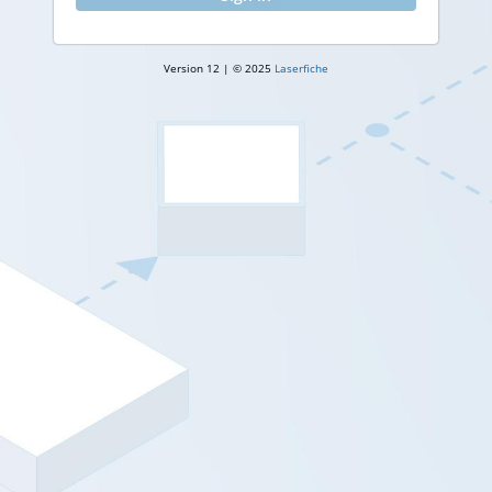
Version 12 | © 2025
Laserfiche